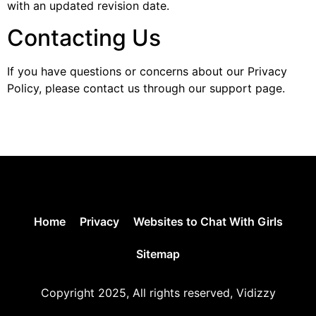
with an updated revision date.
Contacting Us
If you have questions or concerns about our Privacy
Policy, please contact us through our support page.
Home
Privacy
Websites to Chat With Girls
Sitemap
Copyright 2025, All rights reserved, Vidizzy