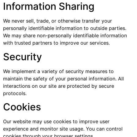
Information Sharing
We never sell, trade, or otherwise transfer your
personally identifiable information to outside parties.
We may share non-personally identifiable information
with trusted partners to improve our services.
Security
We implement a variety of security measures to
maintain the safety of your personal information. All
interactions on our site are protected by secure
protocols.
Cookies
Our website may use cookies to improve user
experience and monitor site usage. You can control
cookies through your browser settings.