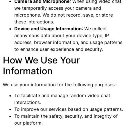
Camera and Microphone
: When using video chat,
we temporarily access your camera and
microphone. We do not record, save, or store
these interactions.
Device and Usage Information
: We collect
anonymous data about your device type, IP
address, browser information, and usage patterns
to enhance user experience and security.
How We Use Your
Information
We use your information for the following purposes:
To facilitate and manage random video chat
interactions.
To improve our services based on usage patterns.
To maintain the safety, security, and integrity of
our platform.