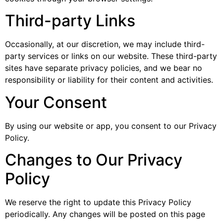
Third-party Links
Occasionally, at our discretion, we may include third-
party services or links on our website. These third-party
sites have separate privacy policies, and we bear no
responsibility or liability for their content and activities.
Your Consent
By using our website or app, you consent to our Privacy
Policy.
Changes to Our Privacy
Policy
We reserve the right to update this Privacy Policy
periodically. Any changes will be posted on this page