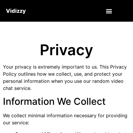
Vidizzy
Privacy
Your privacy is extremely important to us. This Privacy
Policy outlines how we collect, use, and protect your
personal information when you use our random video
chat service.
Information We Collect
We collect minimal information necessary for providing
our service: